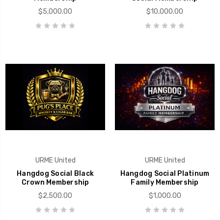
$5,000.00
$10,000.00
URME United
URME United
Hangdog Social Black
Hangdog Social Platinum
Crown Membership
Family Membership
$2,500.00
$1,000.00