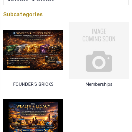
Subcategories
FOUNDER'S BRICKS
Memberships