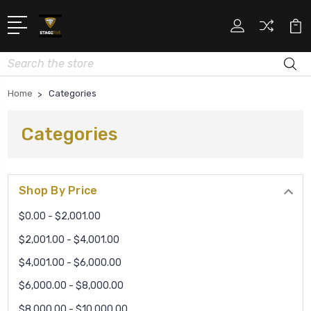
Search
Home
Categories
Categories
Shop By Price
$0.00 - $2,001.00
$2,001.00 - $4,001.00
$4,001.00 - $6,000.00
$6,000.00 - $8,000.00
$8,000.00 - $10,000.00