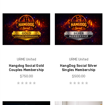
URME United
URME United
Hangdog Social Gold
HangDog Social Silver
Couples Membership
Singles Membership
$750.00
$500.00