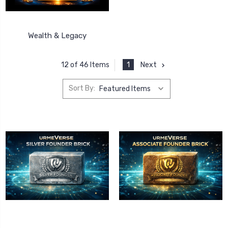
Wealth & Legacy
1
Next
12 of 46 Items
Sort By: