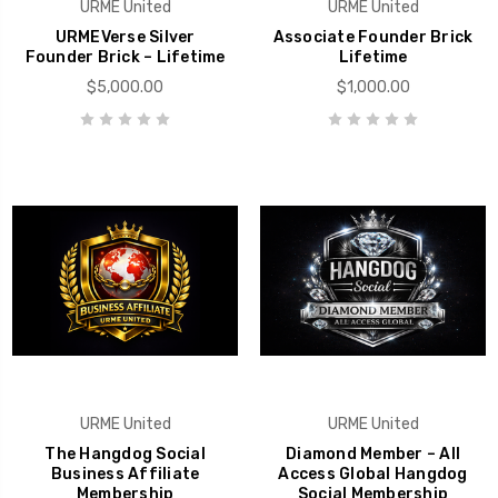
URME United
URME United
URMEVerse Silver
Associate Founder Brick
Founder Brick – Lifetime
Lifetime
$5,000.00
$1,000.00
URME United
URME United
The Hangdog Social
Diamond Member – All
Business Affiliate
Access Global Hangdog
Membership
Social Membership