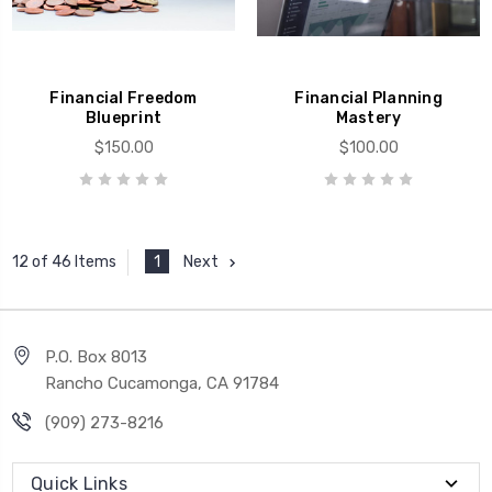
Financial Freedom
Financial Planning
Blueprint
Mastery
$150.00
$100.00
1
Next
12 of 46 Items
P.O. Box 8013
Rancho Cucamonga, CA 91784
(909) 273-8216
Quick Links