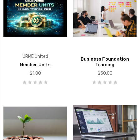
URME United
Business Foundation
Member Units
Training
$1.00
$50.00