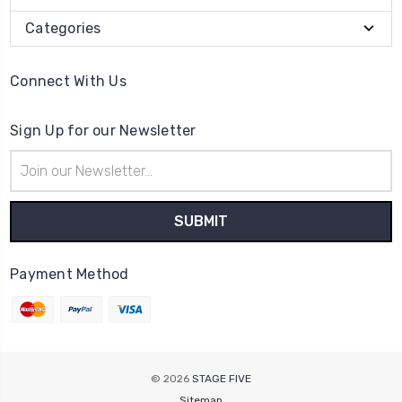
Categories
Connect With Us
Sign Up for our Newsletter
Email
Address
Payment Method
© 2026
STAGE FIVE
Sitemap