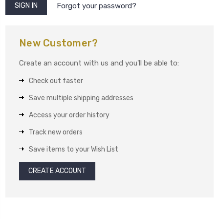
Forgot your password?
New Customer?
Create an account with us and you'll be able to:
Check out faster
Save multiple shipping addresses
Access your order history
Track new orders
Save items to your Wish List
CREATE ACCOUNT