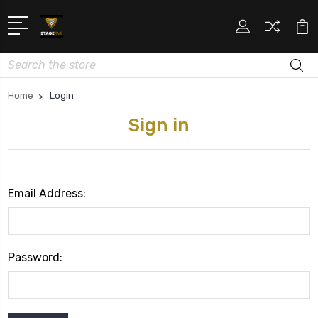
Search
Home
Login
Sign in
Email Address:
Password: