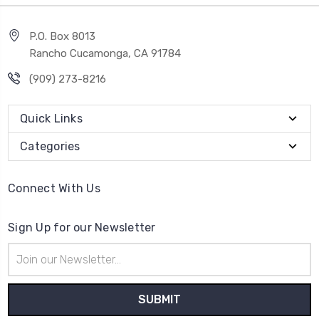
P.O. Box 8013
Rancho Cucamonga, CA 91784
(909) 273-8216
Quick Links
Categories
Connect With Us
Sign Up for our Newsletter
Email
Address