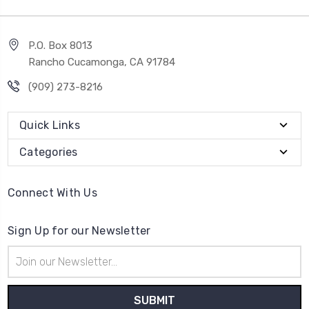
P.O. Box 8013
Rancho Cucamonga, CA 91784
(909) 273-8216
Quick Links
Categories
Connect With Us
Sign Up for our Newsletter
Email
Address