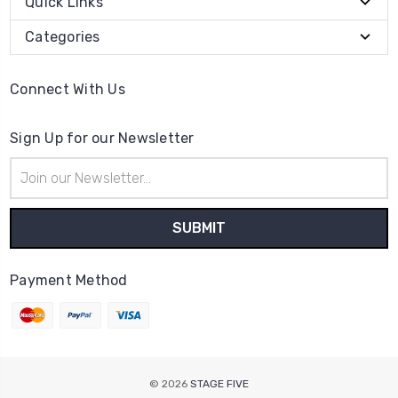
Quick Links
Categories
Connect With Us
Sign Up for our Newsletter
Email
Address
Payment Method
© 2026
STAGE FIVE