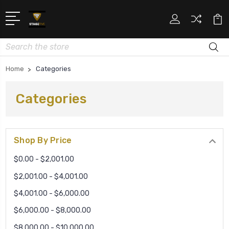
Search
Home
Categories
Categories
Shop By Price
$0.00 - $2,001.00
$2,001.00 - $4,001.00
$4,001.00 - $6,000.00
$6,000.00 - $8,000.00
$8,000.00 - $10,000.00