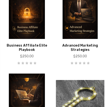
Business Affiliate Elite
Advanced Marketing
Playbook
Strategies
$250.00
$250.00