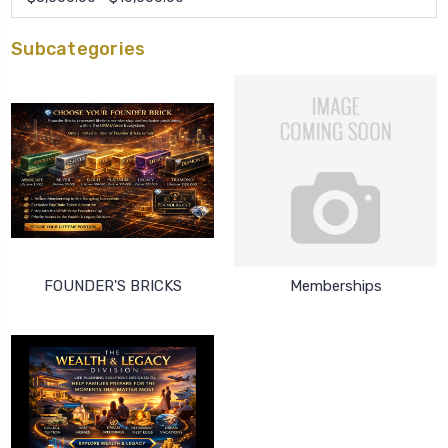
Subcategories
FOUNDER'S BRICKS
Memberships