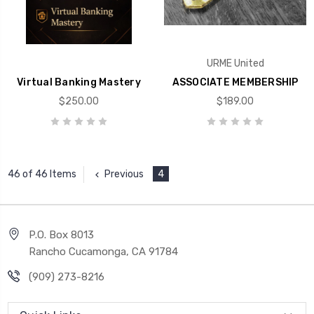
URME United
Virtual Banking Mastery
ASSOCIATE MEMBERSHIP
$250.00
$189.00
Previous
4
46 of 46 Items
P.O. Box 8013
Rancho Cucamonga, CA 91784
(909) 273-8216