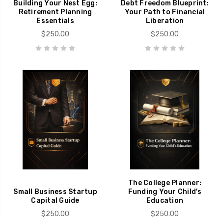
Building Your Nest Egg:
Debt Freedom Blueprint:
Retirement Planning
Your Path to Financial
Essentials
Liberation
$250.00
$250.00
The College Planner:
Small Business Startup
Funding Your Child's
Capital Guide
Education
$250.00
$250.00