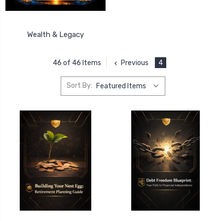
Wealth & Legacy
Previous
4
46 of 46 Items
Sort By: