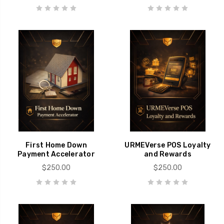
First Home Down
URMEVerse POS Loyalty
Payment Accelerator
and Rewards
$250.00
$250.00