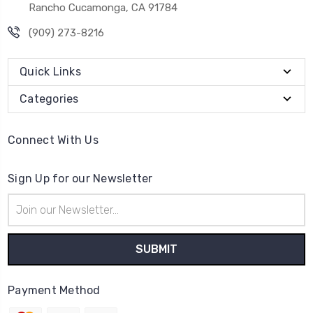
Rancho Cucamonga, CA 91784
(909) 273-8216
Quick Links
Categories
Connect With Us
Sign Up for our Newsletter
Email
Address
Payment Method