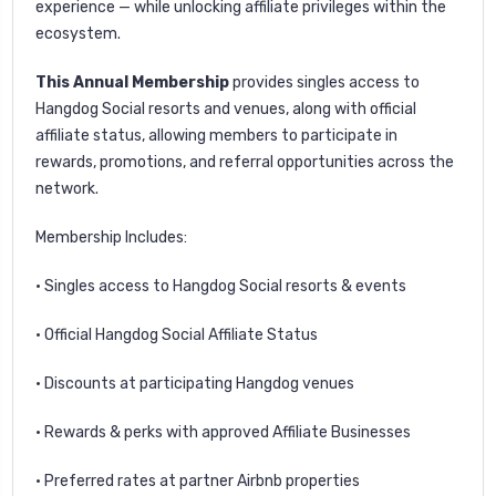
experience — while unlocking affiliate privileges within the
ecosystem.
This Annual Membership
provides singles access to
Hangdog Social resorts and venues, along with official
affiliate status, allowing members to participate in
rewards, promotions, and referral opportunities across the
network.
Membership Includes:
• Singles access to Hangdog Social resorts & events
• Official Hangdog Social Affiliate Status
• Discounts at participating Hangdog venues
• Rewards & perks with approved Affiliate Businesses
• Preferred rates at partner Airbnb properties