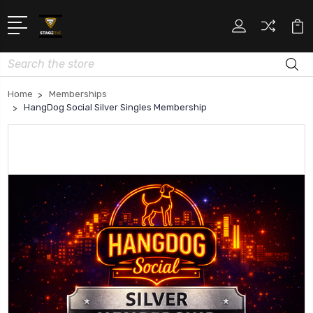
Search
Home
Memberships
HangDog Social Silver Singles Membership