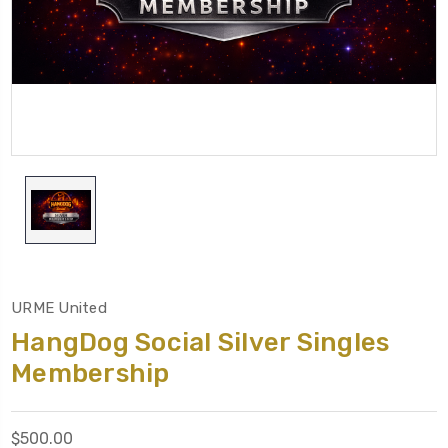
URME United
HangDog Social Silver Singles
Membership
$500.00