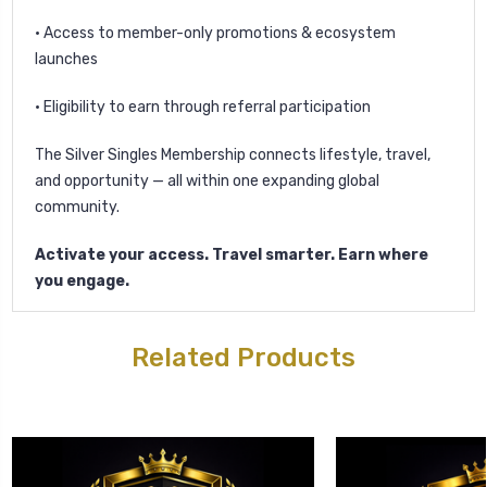
• Access to member-only promotions & ecosystem
launches
• Eligibility to earn through referral participation
The Silver Singles Membership connects lifestyle, travel,
and opportunity — all within one expanding global
community.
Activate your access. Travel smarter. Earn where
you engage.
Related Products