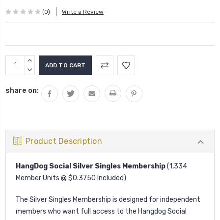
(0)
Write a Review
Current
INCREASE
Stock:
QUANTITY:
DECREASE
QUANTITY:
share on:
Product Description
HangDog Social Silver Singles Membership
(1,334
Member Units @ $0.3750 Included)
The Silver Singles Membership is designed for independent
members who want full access to the Hangdog Social