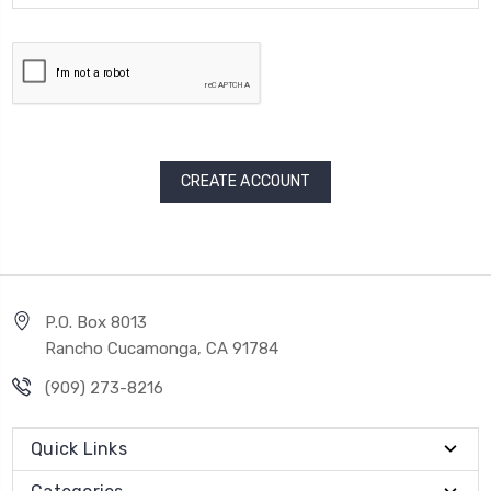
P.O. Box 8013
Rancho Cucamonga, CA 91784
(909) 273-8216
Quick Links