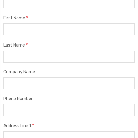
*
First Name
*
Last Name
Company Name
Phone Number
*
Address Line 1