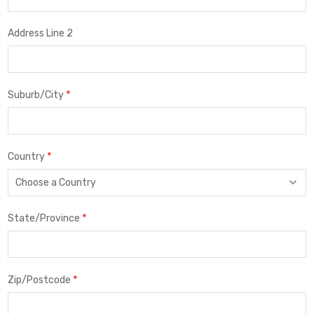
Address Line 2
*
Suburb/City
*
Country
*
State/Province
*
Zip/Postcode