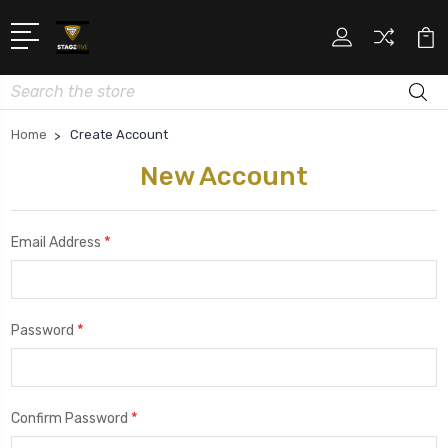
Search
Home
Create Account
New Account
*
Email Address
*
Password
*
Confirm Password