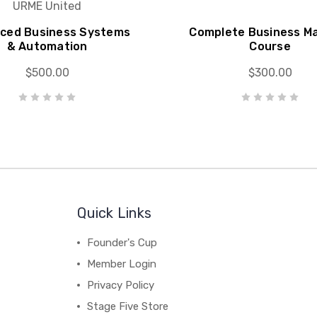
URME United
ced Business Systems
Complete Business M
& Automation
Course
$500.00
$300.00
Quick Links
Founder's Cup
Member Login
Privacy Policy
Stage Five Store