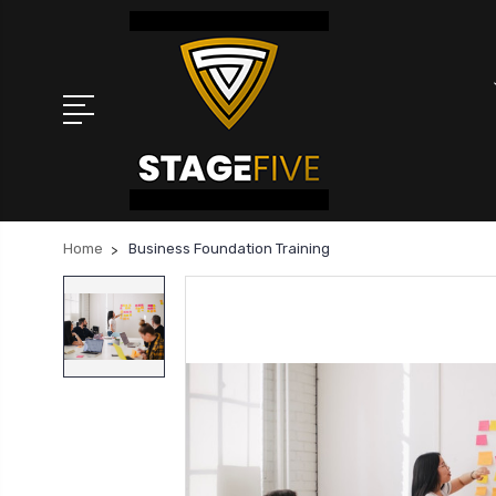
Home
Business Foundation Training