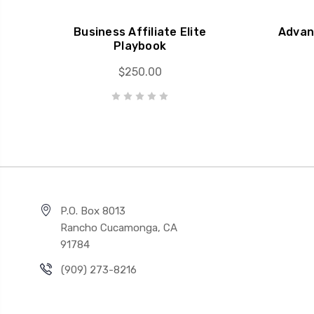
Business Affiliate Elite
Advan
Playbook
$250.00
P.O. Box 8013
Rancho Cucamonga, CA
91784
(909) 273-8216