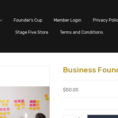
Founder's Cup
Member Login
Privacy Poli
Stage Five Store
Terms and Conditions
Business Found
$50.00
Current
INCREASE