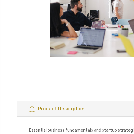
Product Description
Essential business fundamentals and startup strateg