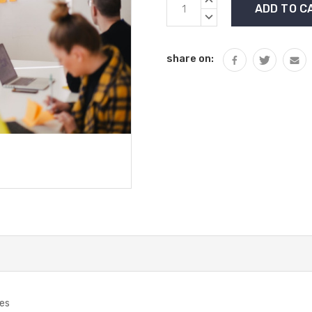
Stock:
QUANTITY:
DECREASE
QUANTITY:
share on:
ies