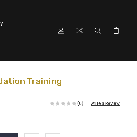
cy
ation Training
(0)
Write a Review