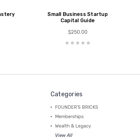
astery
Small Business Startup
Capital Guide
$250.00
Categories
FOUNDER'S BRICKS
Memberships
Wealth & Legacy
View All