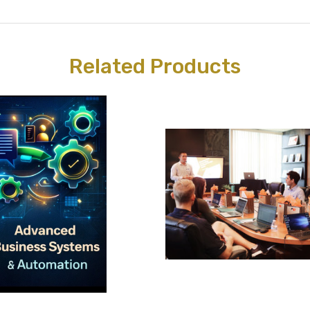
Related Products