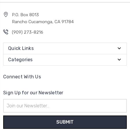
P.O. Box 8013
Rancho Cucamonga, CA 91784
(909) 273-8216
Quick Links
Categories
Connect With Us
Sign Up for our Newsletter
Email
Address