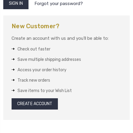
Forgot your password?
New Customer?
Create an account with us and you'll be able to:
Check out faster
Save multiple shipping addresses
Access your order history
Track new orders
Save items to your Wish List
CREATE ACCOUNT