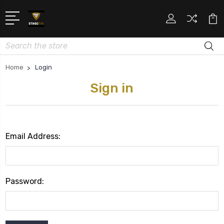
Search
Home
Login
Sign in
Email Address:
Password: