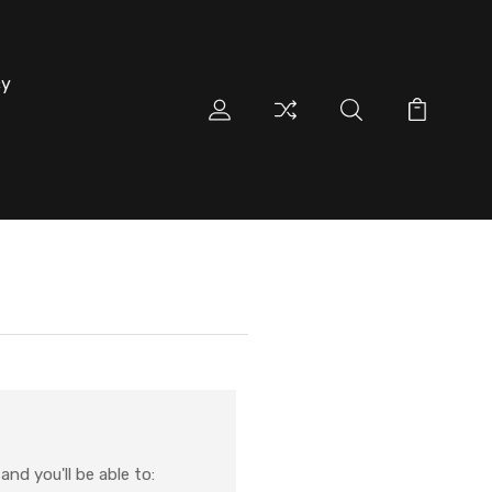
cy
nd you'll be able to: