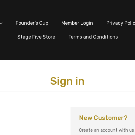
Founder's Cup
Member Login
Privacy Poli
Stage Five Store
Terms and Conditions
Sign in
New Customer?
Create an account with us a