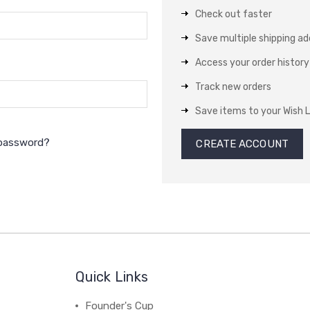
Check out faster
Save multiple shipping a
Access your order history
Track new orders
Save items to your Wish L
 password?
CREATE ACCOUNT
Quick Links
Founder's Cup