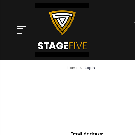
Home
Login
Email Address: