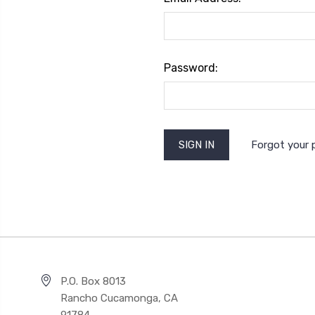
Password:
Forgot your
P.O. Box 8013
Rancho Cucamonga, CA