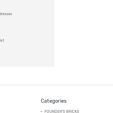
ddresses
ist
Categories
FOUNDER'S BRICKS