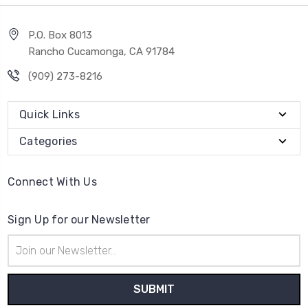
P.O. Box 8013
Rancho Cucamonga, CA 91784
(909) 273-8216
Quick Links
Categories
Connect With Us
Sign Up for our Newsletter
Email
Address