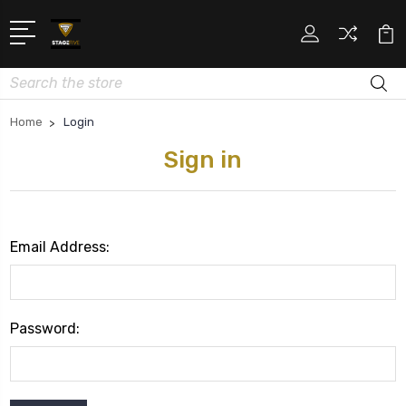
Search
Home
Login
Sign in
Email Address:
Password: