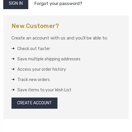
Forgot your password?
New Customer?
Create an account with us and you'll be able to:
Check out faster
Save multiple shipping addresses
Access your order history
Track new orders
Save items to your Wish List
CREATE ACCOUNT