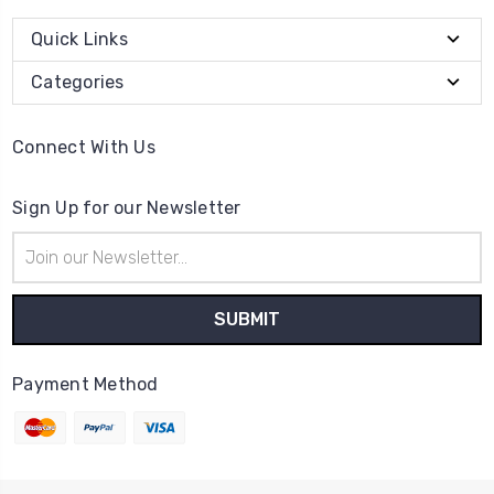
Quick Links
Categories
Connect With Us
Sign Up for our Newsletter
Email
Address
Payment Method