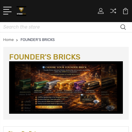
Search
Home
FOUNDER'S BRICKS
FOUNDER'S BRICKS