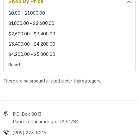
Shop By Price
$0.00 - $1,800.00
$1,800.00 - $2,600.00
$2,600.00 - $3,400.00
$3,400.00 - $4,200.00
$4,200.00 - $5,000.00
Reset
There are no products listed under this category.
P.O. Box 8013
Rancho Cucamonga, CA 91784
(909) 273-8216