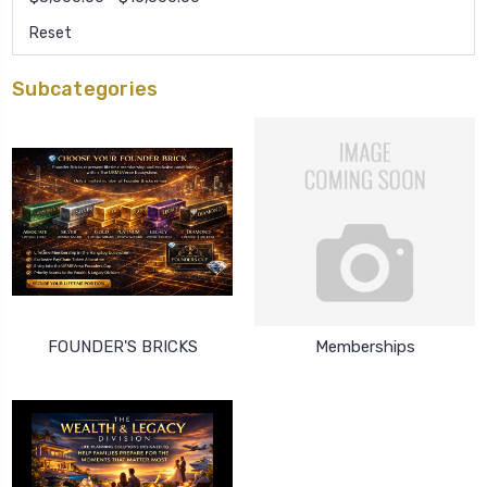
Reset
Subcategories
FOUNDER'S BRICKS
Memberships