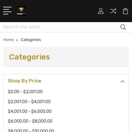
Search
Home
Categories
Categories
Shop By Price
$0.00 - $2,001.00
$2,001.00 - $4,001.00
$4,001.00 - $6,000.00
$6,000.00 - $8,000.00
$8,000.00 - $10,000.00