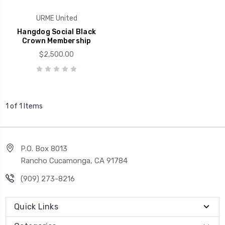
URME United
Hangdog Social Black
Crown Membership
$2,500.00
1 of 1 Items
P.O. Box 8013
Rancho Cucamonga, CA 91784
(909) 273-8216
Quick Links