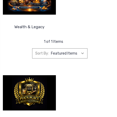
Wealth & Legacy
1 of 1 Items
Sort By: